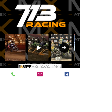
CONTACT
INFO
mxatthedex@yahoo.co