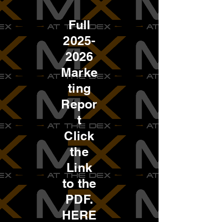
Full
2025-
2026
Marke
ting
Repor
t
Click
the
Link
to the
PDF.
HERE