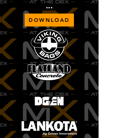
...
DOWNLOAD