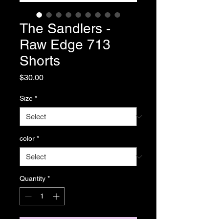
The Sandlers -
Raw Edge 713
Shorts
Price
$30.00
Size
*
color
*
Quantity
*