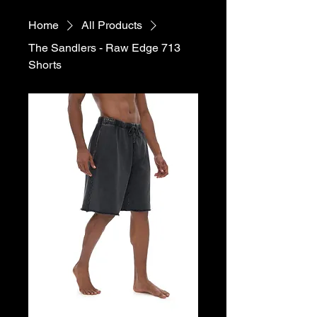
Home
All Products
The Sandlers - Raw Edge 713
Shorts