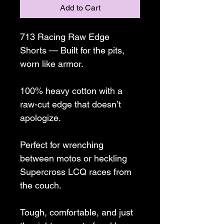
Add to Cart
713 Racing Raw Edge 
Shorts — Built for the pits, 
worn like armor.
100% heavy cotton with a 
raw-cut edge that doesn’t 
apologize.
Perfect for wrenching 
between motos or heckling 
Supercross LCQ races from 
the couch.
Tough, comfortable, and just 