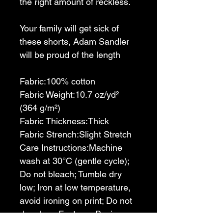
the right amount of reckless.
Your family will get sick of 
these shorts, Adam Sandler 
will be proud of the length
Fabric:100% cotton
Fabric Weight:10.7 oz/yd² 
(364 g/m²)
Fabric Thickness:Thick 
Fabric Strench:Slight Stretch 
Care Instructions:Machine 
wash at 30°C (gentle cycle); 
Do not bleach; Tumble dry 
low; Iron at low temperature, 
avoid ironing on print; Do not 
dry clean Features:Basics, 