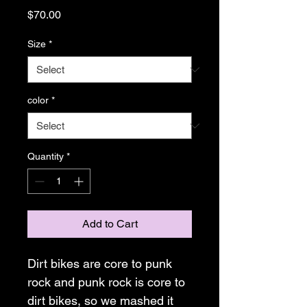
Price
$70.00
Size
*
color
*
Quantity
*
Add to Cart
Dirt bikes are core to punk 
rock and punk rock is core to 
dirt bikes, so we mashed it 