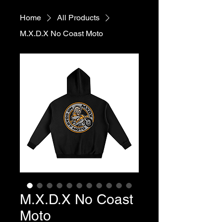
Home
All Products
M.X.D.X No Coast Moto
M.X.D.X No Coast
Moto