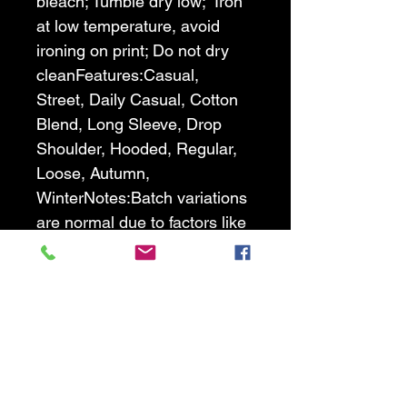
bleach; Tumble dry low;  Iron 
at low temperature, avoid 
ironing on print; Do not dry 
clean
Features:Casual, 
Street, Daily Casual, Cotton 
Blend, Long Sleeve, Drop 
Shoulder, Hooded, Regular, 
Loose, Autumn, 
Winter
Notes:Batch variations 
are normal due to factors like 
temperature and materials, 
and we strive to minimize 
these differences as much as 
possible. We appreciate your 
understanding.
Size Chart