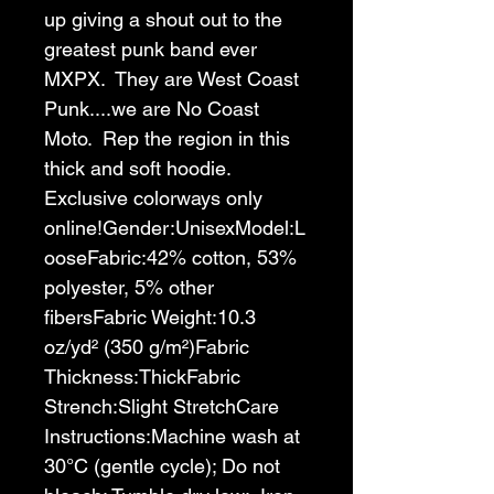
up giving a shout out to the 
greatest punk band ever 
MXPX.  They are West Coast 
Punk....we are No Coast 
Moto.  Rep the region in this 
thick and soft hoodie.  
Exclusive colorways only 
online!
Gender:Unisex
Model:L
oose
Fabric:42% cotton, 53% 
polyester, 5% other 
fibers
Fabric Weight:10.3 
oz/yd² (350 g/m²)
Fabric 
Thickness:Thick
Fabric 
Strench:Slight Stretch
Care 
Instructions:Machine wash at 
30°C (gentle cycle); Do not 